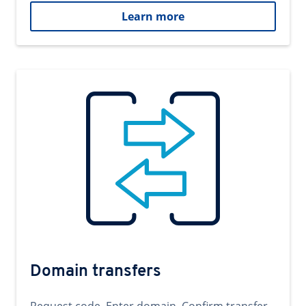
Learn more
Domain transfers