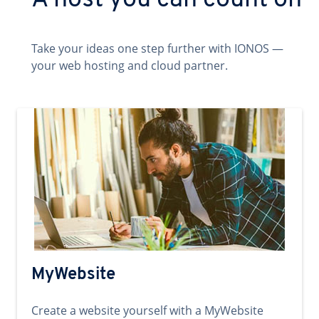
A host you can count on
Take your ideas one step further with IONOS —
your web hosting and cloud partner.
MyWebsite
Create a website yourself with a MyWebsite