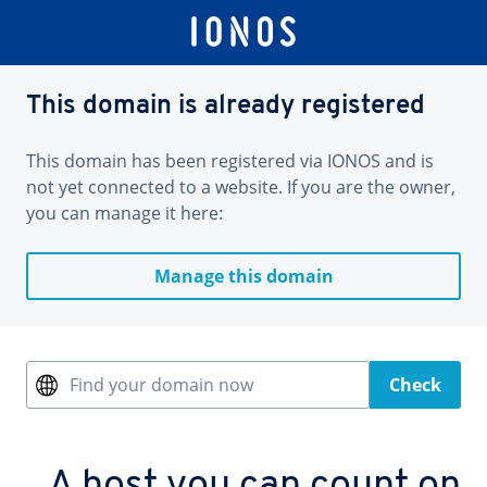
This domain is already registered
This domain has been registered via IONOS and is
not yet connected to a website. If you are the owner,
you can manage it here:
Manage this domain
Find your domain now
Check