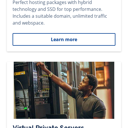
Perfect hosting packages with hybrid
technology and SSD for top performance.
Includes a suitable domain, unlimited traffic
and webspace.
Learn more