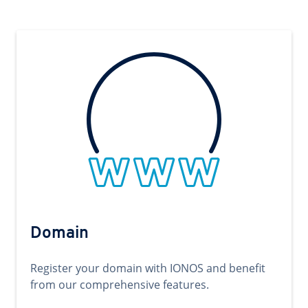
Domain
Register your domain with IONOS and benefit
from our comprehensive features.