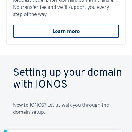
Request code. Enter domain. Confirm transfer.
No transfer fee and we'll support you every
step of the way.
Learn more
Setting up your domain
with IONOS
New to IONOS? Let us walk you through the
domain setup.