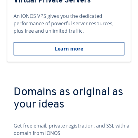
Virtual Private Servers
An IONOS VPS gives you the dedicated
performance of powerful server resources,
plus free and unlimited traffic.
Learn more
Domains as original as
your ideas
Get free email, private registration, and SSL with a
domain from IONOS