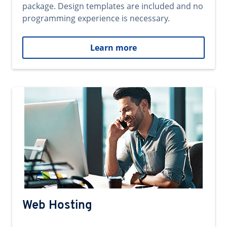
package. Design templates are included and no
programming experience is necessary.
Learn more
Web Hosting