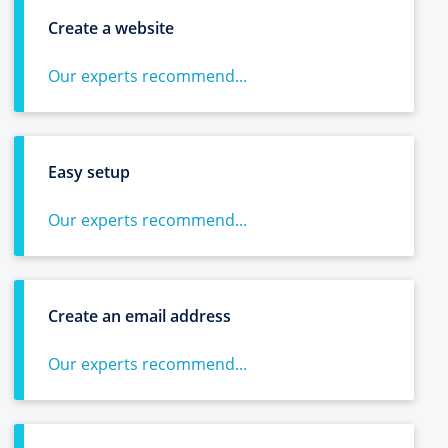
Create a website
Our experts recommend...
Easy setup
Our experts recommend...
Create an email address
Our experts recommend...